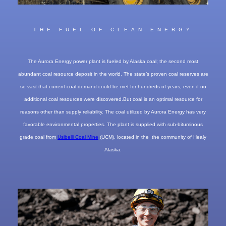
THE FUEL OF CLEAN ENERGY
The Aurora Energy power plant is fueled by Alaska coal; the second most
abundant coal resource deposit in the world. The state’s proven coal reserves are
so vast that current coal demand could be met for hundreds of years, even if no
additional coal resources were discovered.But coal is an optimal resource for
reasons other than supply reliability. The coal utilized by Aurora Energy has very
favorable environmental properties. The plant is supplied with sub-bituminous
grade coal from
Usibelli Coal Mine
(UCM), located in the the community of Healy
Alaska.