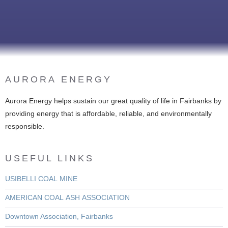
AURORA ENERGY
Aurora Energy helps sustain our great quality of life in Fairbanks by
providing energy that is affordable, reliable, and environmentally
responsible.
USEFUL LINKS
USIBELLI COAL MINE
AMERICAN COAL ASH ASSOCIATION
Downtown Association, Fairbanks