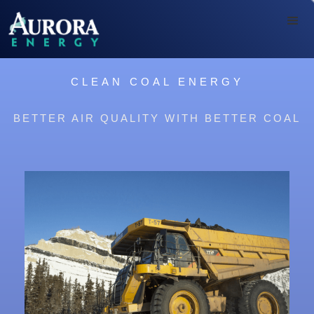
CLEAN COAL ENERGY
BETTER AIR QUALITY WITH BETTER COAL