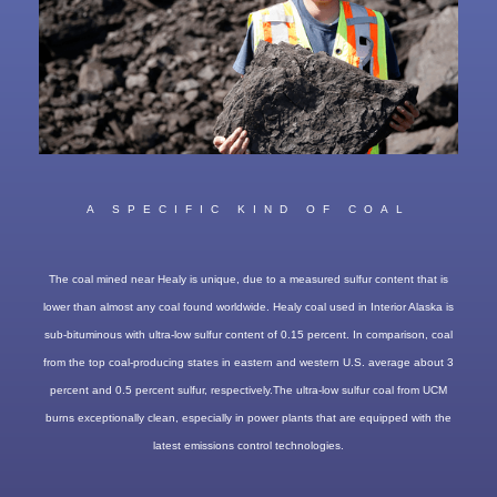
A SPECIFIC KIND OF COAL
The coal mined near Healy is unique, due to a measured sulfur content that is
lower than almost any coal found worldwide. Healy coal used in Interior Alaska is
sub-bituminous with ultra-low sulfur content of 0.15 percent. In comparison, coal
from the top coal-producing states in eastern and western U.S. average about 3
percent and 0.5 percent sulfur, respectively.The ultra-low sulfur coal from UCM
burns exceptionally clean, especially in power plants that are equipped with the
latest emissions control technologies.